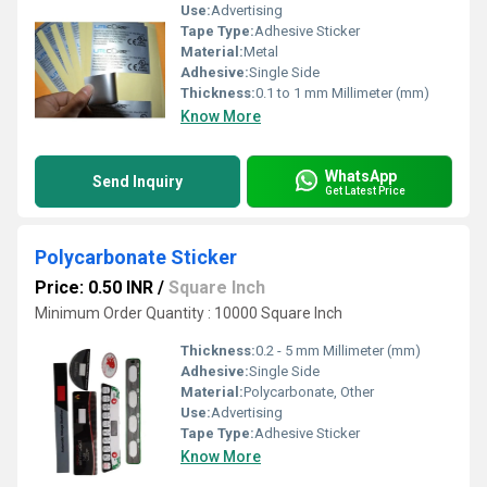
Use:
Advertising
Tape Type:
Adhesive Sticker
Material:
Metal
Adhesive:
Single Side
Thickness:
0.1 to 1 mm Millimeter (mm)
Know More
WhatsApp
Send Inquiry
Get Latest Price
Polycarbonate Sticker
Price: 0.50 INR
/
Square Inch
Minimum Order Quantity : 10000 Square Inch
Thickness:
0.2 - 5 mm Millimeter (mm)
Adhesive:
Single Side
Material:
Polycarbonate, Other
Use:
Advertising
Tape Type:
Adhesive Sticker
Know More