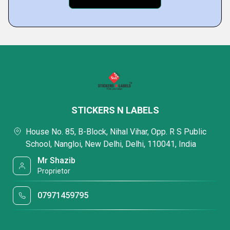
STICKERS N LABELS
House No. 85, B-Block, Nihal Vihar, Opp. R S Public
School, Nangloi, New Delhi, Delhi, 110041, India
Mr Shazib
Proprietor
07971459795