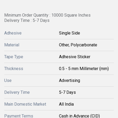
Minimum Order Quantity : 10000 Square Inches
Delivery Time : 5-7 Days
Adhesive
Single Side
Material
Other, Polycarbonate
Tape Type
Adhesive Sticker
Thickness
0.5 - 5 mm Millimeter (mm)
Use
Advertising
Delivery Time
5-7 Days
Main Domestic Market
All India
Payment Terms
Cash in Advance (CID)