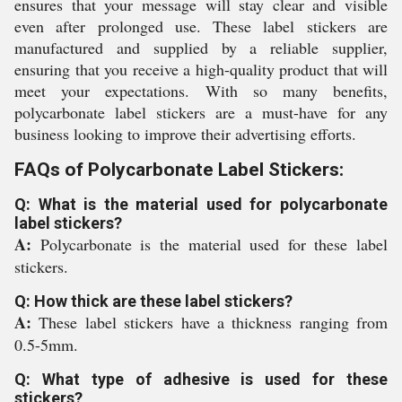
ensures that your message will stay clear and visible
even after prolonged use. These label stickers are
manufactured and supplied by a reliable supplier,
ensuring that you receive a high-quality product that will
meet your expectations. With so many benefits,
polycarbonate label stickers are a must-have for any
business looking to improve their advertising efforts.
FAQs of Polycarbonate Label Stickers:
Q: What is the material used for polycarbonate
label stickers?
A:
Polycarbonate is the material used for these label
stickers.
Q: How thick are these label stickers?
A:
These label stickers have a thickness ranging from
0.5-5mm.
Q: What type of adhesive is used for these
stickers?