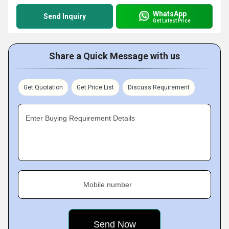
WhatsApp
Send Inquiry
Get Latest Price
Share a Quick Message with us
Get Quotation
Get Price List
Discuss Requirement
Enter Buying Requirement Details
Mobile number