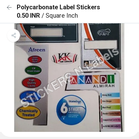
Polycarbonate Label Stickers
0.50 INR
/ Square Inch