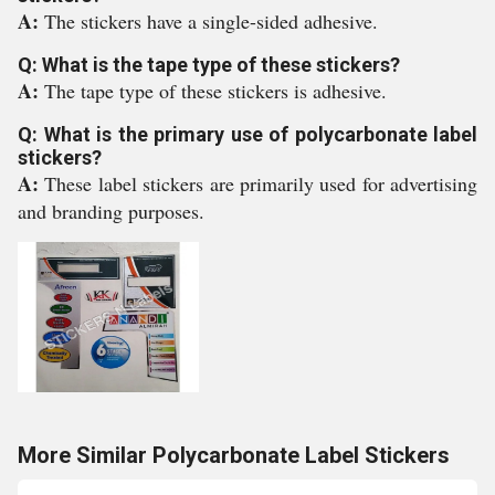
A:
The stickers have a single-sided adhesive.
Q: What is the tape type of these stickers?
A:
The tape type of these stickers is adhesive.
Q: What is the primary use of polycarbonate label
stickers?
A:
These label stickers are primarily used for advertising
and branding purposes.
More Similar Polycarbonate Label Stickers