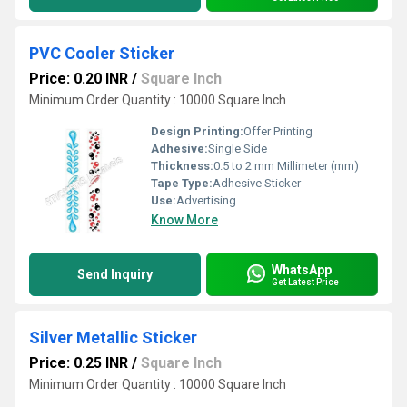
PVC Cooler Sticker
Price: 0.20 INR
/
Square Inch
Minimum Order Quantity : 10000 Square Inch
Design Printing:
Offer Printing
Adhesive:
Single Side
Thickness:
0.5 to 2 mm Millimeter (mm)
Tape Type:
Adhesive Sticker
Use:
Advertising
Know More
WhatsApp
Send Inquiry
Get Latest Price
Silver Metallic Sticker
Price: 0.25 INR
/
Square Inch
Minimum Order Quantity : 10000 Square Inch