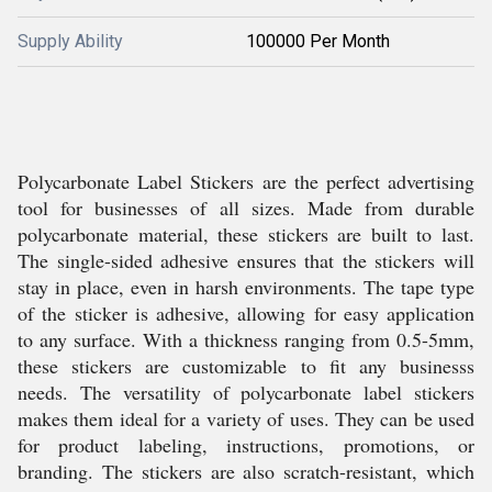
Supply Ability
100000 Per Month
Polycarbonate Label Stickers are the perfect advertising
tool for businesses of all sizes. Made from durable
polycarbonate material, these stickers are built to last.
The single-sided adhesive ensures that the stickers will
stay in place, even in harsh environments. The tape type
of the sticker is adhesive, allowing for easy application
to any surface. With a thickness ranging from 0.5-5mm,
these stickers are customizable to fit any businesss
needs. The versatility of polycarbonate label stickers
makes them ideal for a variety of uses. They can be used
for product labeling, instructions, promotions, or
branding. The stickers are also scratch-resistant, which