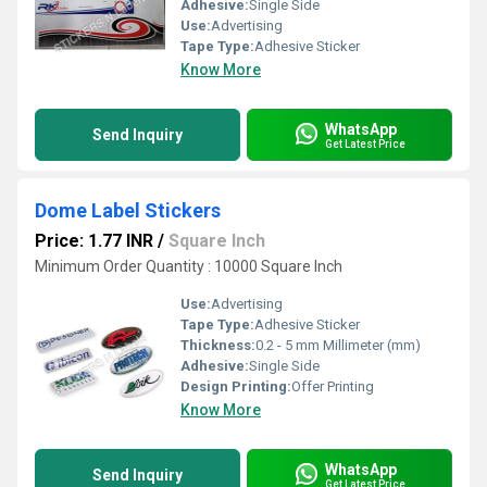
Adhesive:
Single Side
Use:
Advertising
Tape Type:
Adhesive Sticker
Know More
WhatsApp
Send Inquiry
Get Latest Price
Dome Label Stickers
Price: 1.77 INR
/
Square Inch
Minimum Order Quantity : 10000 Square Inch
Use:
Advertising
Tape Type:
Adhesive Sticker
Thickness:
0.2 - 5 mm Millimeter (mm)
Adhesive:
Single Side
Design Printing:
Offer Printing
Know More
WhatsApp
Send Inquiry
Get Latest Price