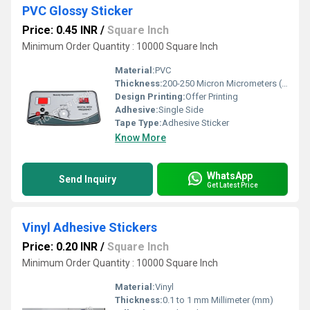
PVC Glossy Sticker
Price: 0.45 INR
/
Square Inch
Minimum Order Quantity : 10000 Square Inch
Material:
PVC
Thickness:
200-250 Micron Micrometers (um)
Design Printing:
Offer Printing
Adhesive:
Single Side
Tape Type:
Adhesive Sticker
Know More
WhatsApp
Send Inquiry
Get Latest Price
Vinyl Adhesive Stickers
Price: 0.20 INR
/
Square Inch
Minimum Order Quantity : 10000 Square Inch
Material:
Vinyl
Thickness:
0.1 to 1 mm Millimeter (mm)