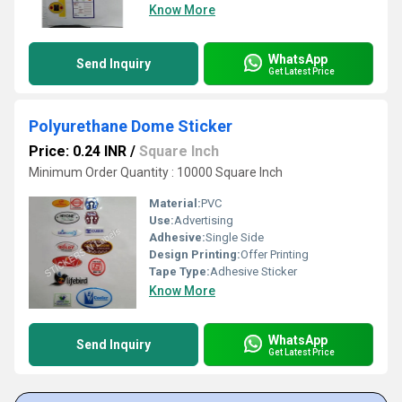
Know More
WhatsApp
Send Inquiry
Get Latest Price
Polyurethane Dome Sticker
Price: 0.24 INR
/
Square Inch
Minimum Order Quantity : 10000 Square Inch
Material:
PVC
Use:
Advertising
Adhesive:
Single Side
Design Printing:
Offer Printing
Tape Type:
Adhesive Sticker
Know More
WhatsApp
Send Inquiry
Get Latest Price