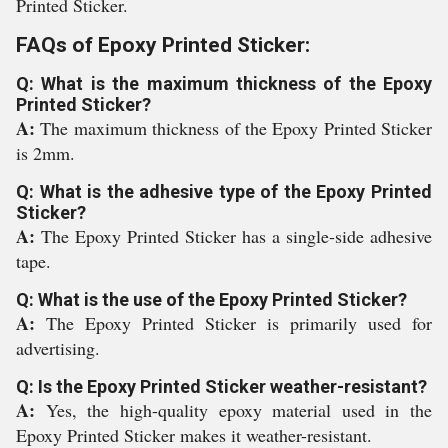
Printed Sticker.
FAQs of Epoxy Printed Sticker:
Q: What is the maximum thickness of the Epoxy
Printed Sticker?
A:
The maximum thickness of the Epoxy Printed Sticker
is 2mm.
Q: What is the adhesive type of the Epoxy Printed
Sticker?
A:
The Epoxy Printed Sticker has a single-side adhesive
tape.
Q: What is the use of the Epoxy Printed Sticker?
A:
The Epoxy Printed Sticker is primarily used for
advertising.
Q: Is the Epoxy Printed Sticker weather-resistant?
A:
Yes, the high-quality epoxy material used in the
Epoxy Printed Sticker makes it weather-resistant.