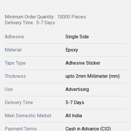
Minimum Order Quantity : 10000 Pieces
Delivery Time : 5-7 Days
Adhesive
Single Side
Material
Epoxy
Tape Type
Adhesive Sticker
Thickness
upto 2mm Millimeter (mm)
Use
Advertising
Delivery Time
5-7 Days
Main Domestic Market
All India
Payment Terms
Cash in Advance (CID)