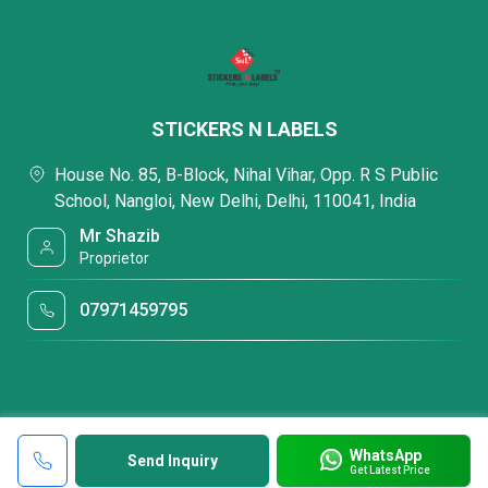
STICKERS N LABELS
House No. 85, B-Block, Nihal Vihar, Opp. R S Public
School, Nangloi, New Delhi, Delhi, 110041, India
Mr Shazib
Proprietor
07971459795
WhatsApp
Send Inquiry
Get Latest Price