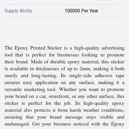
Supply Ability
100000 Per Year
The Epoxy Printed Sticker is a high-quality advertising
tool that is perfect for businesses looking to promote
their brand. Made of durable epoxy material, this sticker
is available in thicknesses of up to 2mm, making it both
sturdy and long-lasting. Its single-side adhesive tape
ensures easy application on any surface, making it a
versatile marketing tool. Whether you want to promote
your brand on a car, storefront, or any other surface, this
sticker is perfect for the job. Its high-quality epoxy
material also protects it from harsh weather conditions,
ensuring that your brand message stays visible and
undamaged. Get your business noticed with the Epoxy