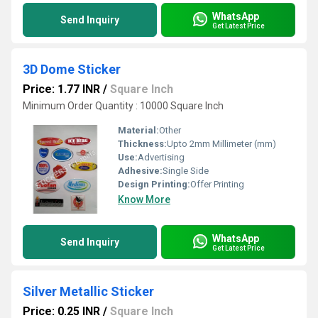
WhatsApp
Send Inquiry
Get Latest Price
3D Dome Sticker
Price: 1.77 INR
/
Square Inch
Minimum Order Quantity : 10000 Square Inch
Material:
Other
Thickness:
Upto 2mm Millimeter (mm)
Use:
Advertising
Adhesive:
Single Side
Design Printing:
Offer Printing
Know More
WhatsApp
Send Inquiry
Get Latest Price
Silver Metallic Sticker
Price: 0.25 INR
/
Square Inch