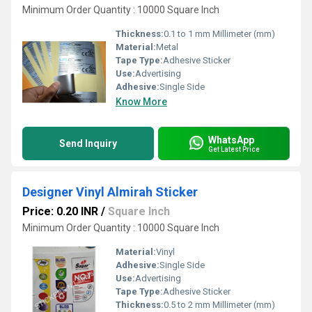
Minimum Order Quantity : 10000 Square Inch
Thickness:
0.1 to 1 mm Millimeter (mm)
Material:
Metal
Tape Type:
Adhesive Sticker
Use:
Advertising
Adhesive:
Single Side
Know More
WhatsApp
Send Inquiry
Get Latest Price
Designer Vinyl Almirah Sticker
Price: 0.20 INR
/
Square Inch
Minimum Order Quantity : 10000 Square Inch
Material:
Vinyl
Adhesive:
Single Side
Use:
Advertising
Tape Type:
Adhesive Sticker
Thickness:
0.5 to 2 mm Millimeter (mm)