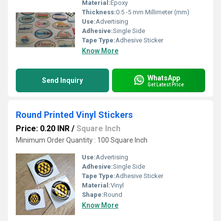
Material:
Epoxy
Thickness:
0.5 -5 mm Millimeter (mm)
Use:
Advertising
Adhesive:
Single Side
Tape Type:
Adhesive Sticker
Know More
WhatsApp
Send Inquiry
Get Latest Price
Round Printed Vinyl Stickers
Price: 0.20 INR
/
Square Inch
Minimum Order Quantity : 100 Square Inch
Use:
Advertising
Adhesive:
Single Side
Tape Type:
Adhesive Sticker
Material:
Vinyl
Shape:
Round
Know More