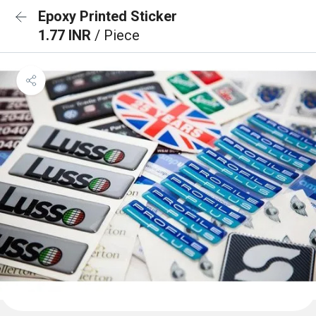
Epoxy Printed Sticker
1.77 INR
/ Piece