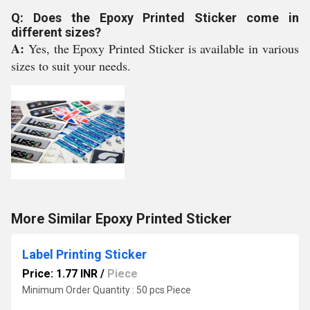
Q: Does the Epoxy Printed Sticker come in
different sizes?
A:
Yes, the Epoxy Printed Sticker is available in various
sizes to suit your needs.
More Similar Epoxy Printed Sticker
Label Printing Sticker
Price: 1.77 INR
/
Piece
Minimum Order Quantity : 50 pcs Piece