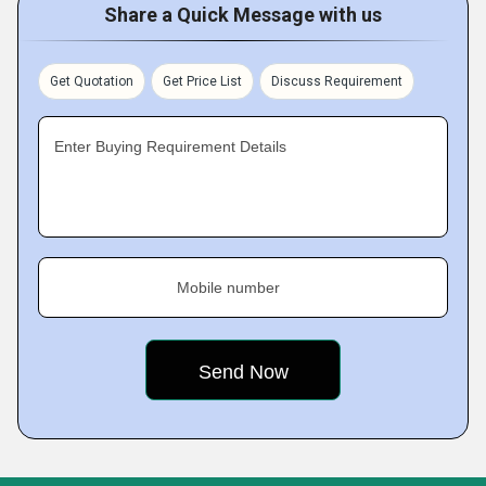
Share a Quick Message with us
Get Quotation
Get Price List
Discuss Requirement
Enter Buying Requirement Details
Mobile number