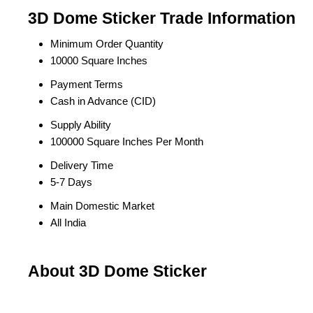
3D Dome Sticker Trade Information
Minimum Order Quantity
10000 Square Inches
Payment Terms
Cash in Advance (CID)
Supply Ability
100000 Square Inches Per Month
Delivery Time
5-7 Days
Main Domestic Market
All India
About 3D Dome Sticker