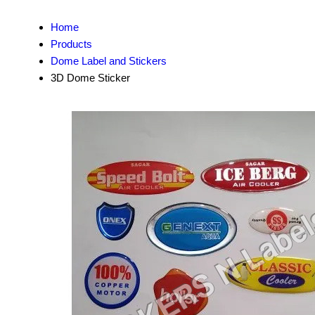
Home
Products
Dome Label and Stickers
3D Dome Sticker