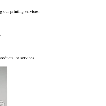
g our printing services.
.
products, or services.