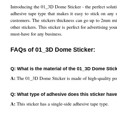
Introducing the 01_3D Dome Sticker - the perfect soluti
adhesive tape type that makes it easy to stick on any s
customers. The stickers thickness can go up to 2mm mil
other stickers. This sticker is perfect for advertising y
must-have for any business.
FAQs of 01_3D Dome Sticker:
Q: What is the material of the 01_3D Dome Stic
A:
The 01_3D Dome Sticker is made of high-quality pol
Q: What type of adhesive does this sticker hav
A:
This sticker has a single-side adhesive tape type.