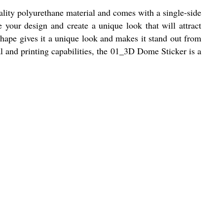
ality polyurethane material and comes with a single-side
e your design and create a unique look that will attract
hape gives it a unique look and makes it stand out from
ial and printing capabilities, the 01_3D Dome Sticker is a