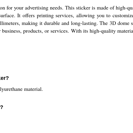
on for your advertising needs. This sticker is made of high-qu
urface. It offers printing services, allowing you to customiz
limeters, making it durable and long-lasting. The 3D dome s
our business, products, or services. With its high-quality mater
ker?
yurethane material.
e?