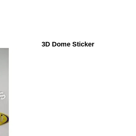
3D Dome Sticker