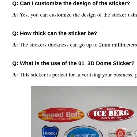
Q: Can I customize the design of the sticker?
A:
Yes, you can customize the design of the sticker usin
Q: How thick can the sticker be?
A:
The stickers thickness can go up to 2mm millimeters
Q: What is the use of the 01_3D Dome Sticker?
A:
This sticker is perfect for advertising your business, 