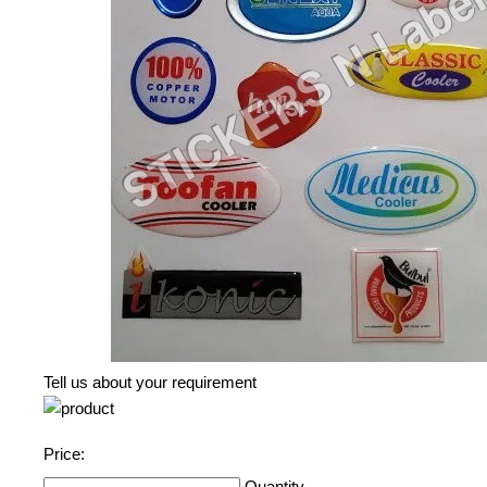
Tell us about your requirement
Price:
Quantity