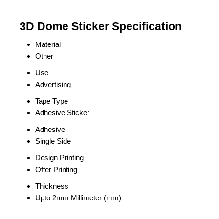
3D Dome Sticker Specification
Material
Other
Use
Advertising
Tape Type
Adhesive Sticker
Adhesive
Single Side
Design Printing
Offer Printing
Thickness
Upto 2mm Millimeter (mm)