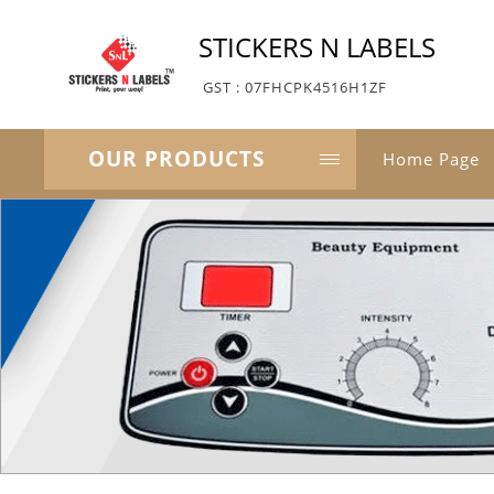
STICKERS N LABELS
GST : 07FHCPK4516H1ZF
OUR PRODUCTS
Home Page