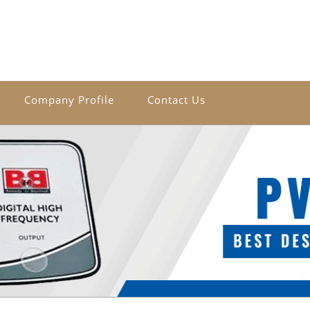
Company Profile
Contact Us