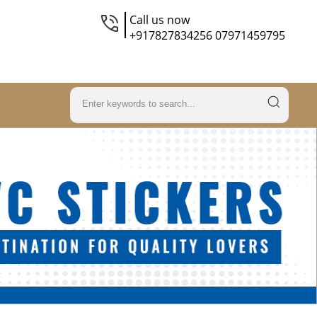
Call us now
+917827834256 07971459795